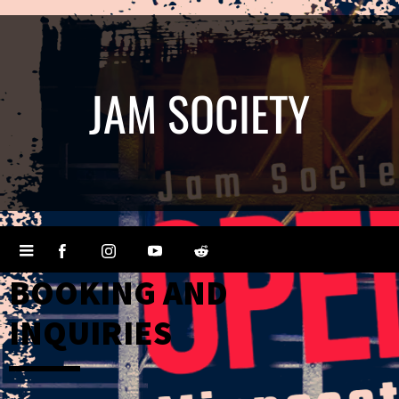
JAM SOCIETY
BOOKING AND
INQUIRIES