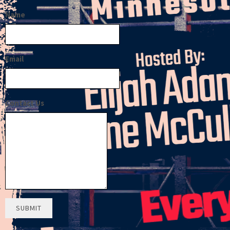
Name
Email
Contact Us
SUBMIT