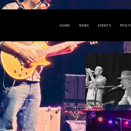
HOME
NEWS
EVENTS
PHOT