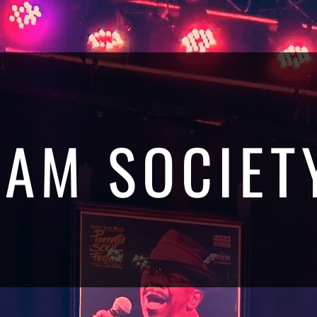
JAM SOCIET