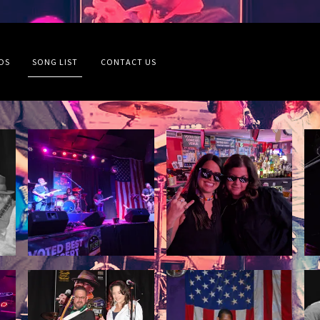
OS
SONG LIST
CONTACT US