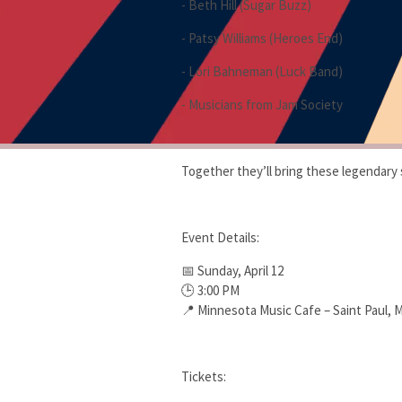
- Beth Hill (Sugar Buzz)
- Patsy Williams (Heroes End)
- Lori Bahneman (Luck Band)
- Musicians from Jam Society
Together they’ll bring these legendary 
Event Details:
📅 Sunday, April 12
🕒 3:00 PM
📍 Minnesota Music Cafe – Saint Paul, 
Tickets: