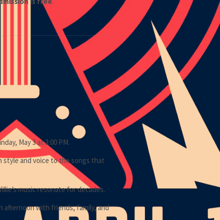
dmission is free
.
nday, May 3 at 3:00 PM.
n style and voice to the songs that
Willie’s music resonate for decades.
 afternoon with friends, family, and