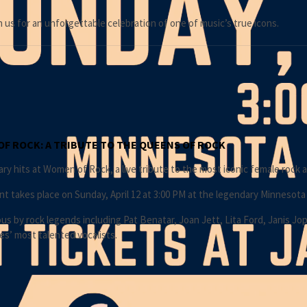
n us for an unforgettable celebration of one of music’s true icons.
OF ROCK: A TRIBUTE TO THE QUEENS OF ROCK
y hits at Women of Rock, a live tribute to the most iconic female rock ar
nt takes place on Sunday, April 12 at 3:00 PM at the legendary Minnesota
 by rock legends including Pat Benatar, Joan Jett, Lita Ford, Janis Jop
es’ most talented vocalists.