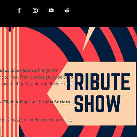
exas Blues Revival
brings the
 to miss. From searing guitar solos to
ost influential blues guitarists of all
k, Elijah Adam
, and the
Jam Society
g blazing guitar work, powerful vocals,