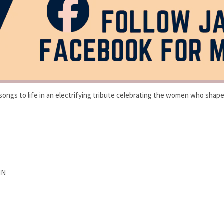
songs to life in an electrifying tribute celebrating the women who shaped
MN