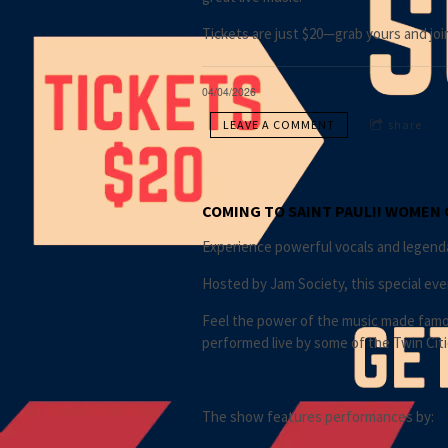
Tickets are just $20—grab yours and joi
04/04/2026
LEAVE A COMMENT
share
COMING TO SAINT PAUL!! WOMEN 
Experience powerful vocals and legendar
Hosted by Jam Society, this special eve
Feel the power of the music made famous
performed live by some of the Twin Citi
The show features performances by: