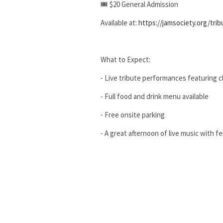
🎟 $20 General Admission
Available at:
https://jamsociety.org/trib
What to Expect:
- Live tribute performances featuring cl
- Full food and drink menu available
- Free onsite parking
- A great afternoon of live music with f
Age Policy:
- This event is 18+ unless accompanied 