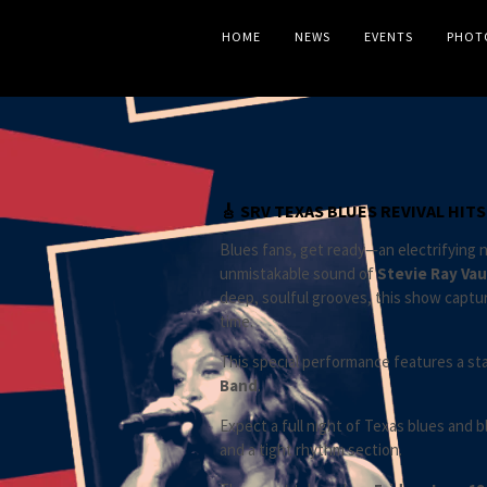
HOME
NEWS
EVENTS
PHOT
🎸 SRV TEXAS BLUES REVIVAL HIT
Blues fans, get ready—an electrifying ni
unmistakable sound of
Stevie Ray Va
deep, soulful grooves, this show captu
time.
This special performance features a sta
Band
.
Expect a full night of Texas blues and 
and a tight rhythm section.