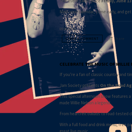
The event takes place
Friday, June 13
Mark your calendar, come early, and get 
05/05/2026
LEAVE A COMMENT
share
CELEBRATE THE MUSIC OF WILLIE N
If you’re a fan of classic country and t
Jam Society presents
On the Road Aga
This special afternoon show features a 
made Willie Nelson a legend.
From heartfelt ballads to road-tested cl
With a full food and drink menu, free p
great live music.