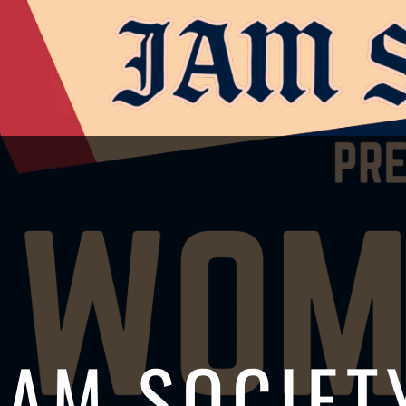
JAM SOCIET