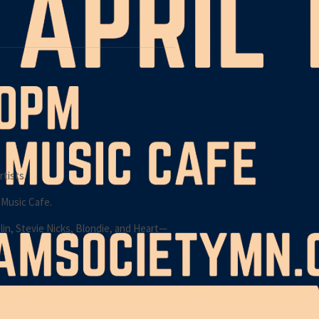
tists.
 Music Cafe.
lin, Stevie Nicks, Blondie, and Heart—