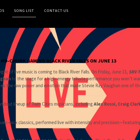
OS
SONG LIST
CONTACT US
S HO-CHUNK GAMING BLACK RIVER FALLS ON JUNE 13
ght of live music is coming to Black River Falls. On Friday, June 13,
SRV T
ughan
to the stage for a high-energy tribute performance you won’t want
res the raw power and emotion that made Stevie Ray Vaughan one of the m
ndout lineup of Twin Cities musicians, including
Alex Rossi, Craig Clar
blues-rock classics, performed live with intensity and precision—featurin