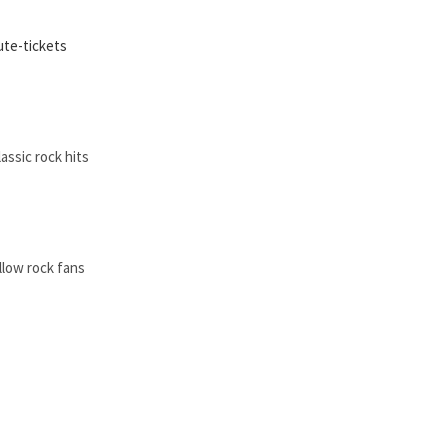
ute-tickets
assic rock hits
ellow rock fans
by a parent.