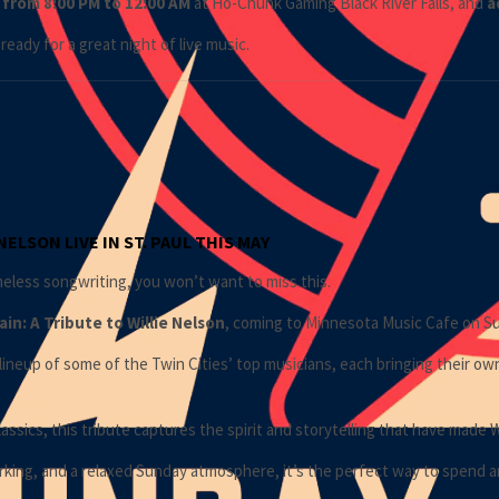
 from 8:00 PM to 12:00 AM
at
Ho-Chunk Gaming Black River Falls
, and
a
ready for a great night of live music.
ELSON LIVE IN ST. PAUL THIS MAY
imeless songwriting, you won’t want to miss this.
in: A Tribute to
Willie Nelson
, coming to
Minnesota Music Cafe
on Su
lineup of some of the Twin Cities’ top musicians, each bringing their ow
assics, this tribute captures the spirit and storytelling that have made 
arking, and a relaxed Sunday atmosphere, it’s the perfect way to spend an