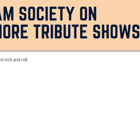
 rock and roll.